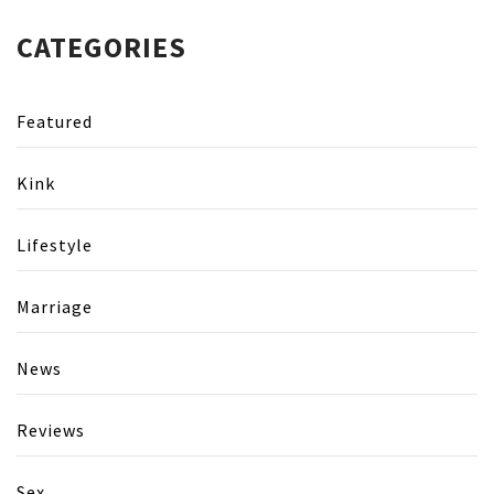
CATEGORIES
Featured
Kink
Lifestyle
Marriage
News
Reviews
Sex