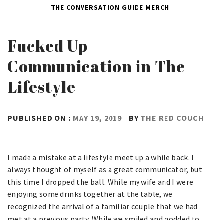
THE CONVERSATION GUIDE
MERCH
Fucked Up
Communication in The
Lifestyle
PUBLISHED ON :
MAY 19, 2019
BY
THE RED COUCH
I made a mistake at a lifestyle meet up a while back. I
always thought of myself as a great communicator, but
this time I dropped the ball. While my wife and I were
enjoying some drinks together at the table, we
recognized the arrival of a familiar couple that we had
met at a previous party. While we smiled and nodded to