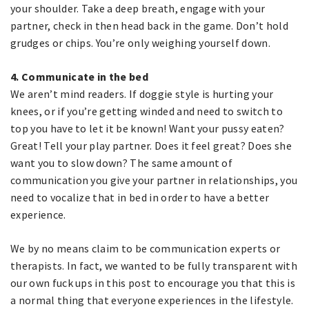
your shoulder. Take a deep breath, engage with your
partner, check in then head back in the game. Don’t hold
grudges or chips. You’re only weighing yourself down.
4. Communicate in the bed
We aren’t mind readers. If doggie style is hurting your
knees, or if you’re getting winded and need to switch to
top you have to let it be known! Want your pussy eaten?
Great! Tell your play partner. Does it feel great? Does she
want you to slow down? The same amount of
communication you give your partner in relationships, you
need to vocalize that in bed in order to have a better
experience.
We by no means claim to be communication experts or
therapists. In fact, we wanted to be fully transparent with
our own fuck ups in this post to encourage you that this is
a normal thing that everyone experiences in the lifestyle.