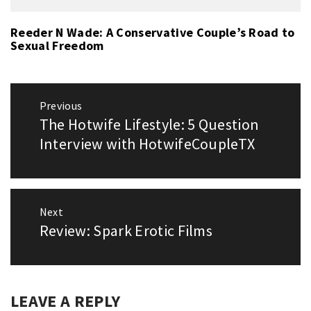
Reeder N Wade: A Conservative Couple’s Road to
Sexual Freedom
Post
Previous
navigation
The Hotwife Lifestyle: 5 Question
Previous
post:
Interview with HotwifeCoupleTX
Next
Review: Spark Erotic Films
Next
post:
LEAVE A REPLY