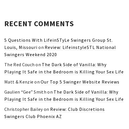
RECENT COMMENTS
5 Questions With LifeinSTyLe Swingers Group St.
Louis, Missouri
on
Review: LifeinstyleSTL National
Swingers Weekend 2020
The Red Couch
on
The Dark Side of Vanilla: Why
Playing It Safe in the Bedroom is Killing Your Sex Life
Matt & Kenzie
on
Our Top 5 Swinger Website Reviews
Gaulien “Gee” Smith
on
The Dark Side of Vanilla: Why
Playing It Safe in the Bedroom is Killing Your Sex Life
Christopher Bailey
on
Review: Club Discretions
Swingers Club Phoenix AZ