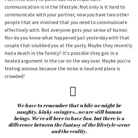
communication is in the lifestyle. Not only is it hard to
communicate with your partner, now you have two other
people that are involved that you need to communicate
effectively with. Not everyone gets your sense of humor.
Nor do you know what happened just yesterday with that
couple that snubbed you at the party. Maybe they recently
had a death in the family? It’s possible they got in a
heated argument in the car on the way over. Maybe you’re
feeling anxious because the noise is loud and place is
crowded?
We have to remember that while we might be
naughty, kinky swingers…we are still human
beings. We’re all here to have fun, but there is a
difference between the fantasy of the lifestyle scene
and the reality.