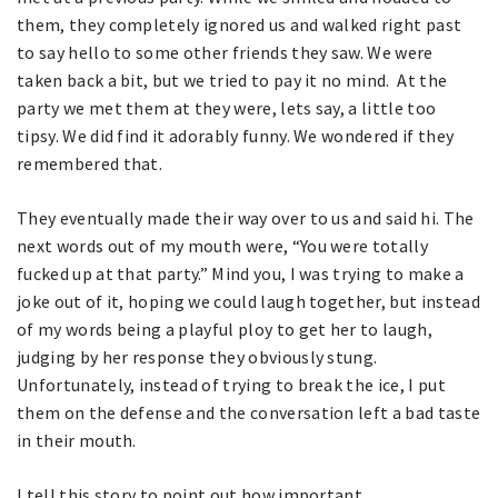
them, they completely ignored us and walked right past
to say hello to some other friends they saw. We were
taken back a bit, but we tried to pay it no mind. At the
party we met them at they were, lets say, a little too
tipsy. We did find it adorably funny. We wondered if they
remembered that.
They eventually made their way over to us and said hi. The
next words out of my mouth were, “You were totally
fucked up at that party.” Mind you, I was trying to make a
joke out of it, hoping we could laugh together, but instead
of my words being a playful ploy to get her to laugh,
judging by her response they obviously stung.
Unfortunately, instead of trying to break the ice, I put
them on the defense and the conversation left a bad taste
in their mouth.
I tell this story to point out how important