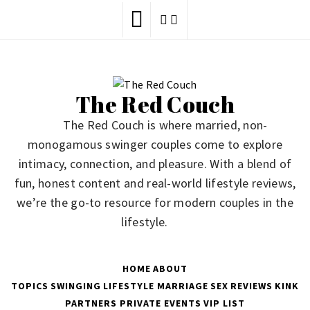
Skip
to
content
The Red Couch
The Red Couch is where married, non-
monogamous swinger couples come to explore
intimacy, connection, and pleasure. With a blend of
fun, honest content and real-world lifestyle reviews,
we’re the go-to resource for modern couples in the
lifestyle.
HOME
ABOUT
TOPICS
SWINGING
LIFESTYLE
MARRIAGE
SEX
REVIEWS
KINK
PARTNERS
PRIVATE EVENTS
VIP LIST