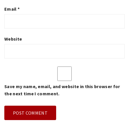
Email
*
Website
Save my name, email, and website in this browser for
the next time I comment.