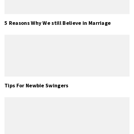
5 Reasons Why We still Believe in Marriage
Tips For Newbie Swingers