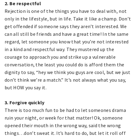
2. Be respectful
Rejection is one of the things you have to deal with, not
only in the lifestyle, but in life. Take it like a champ. Don’t
get offended if someone says they aren’t interested. We
can all still be friends and have a great time! In the same
regard, let someone you know that you’re not interested
in a kind and respectful way. They mustered up the
courage to approach you and strike up a vulnerable
conversation, the least you could do is afford them the
dignity to say, “hey we think you guys are cool, but we just
don’t think we’re a match.” It’s not always what you say,
but HOW you say it.
3. Forgive quickly
There is too much fun to be had to let someones drama
ruin your night, or week for that matter! Ok, someone
opened their mouth in the wrong way, said the wrong
things…don’t sweat it. It’s hard to do, but let it roll off