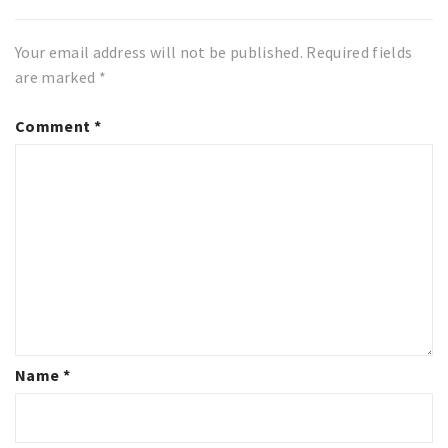
Your email address will not be published.
Required fields
are marked
*
Comment
*
Name
*