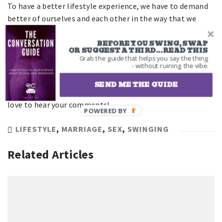
To have a better lifestyle experience, we have to demand
better of ourselves and each other in the way that we
treat people. There is always room for improvement.
BEFORE YOU SWING, SWAP
OR SUGGEST A THIRD...READ THIS
What are some ways you’ve fucked up in your
Grab the guide that helps you say the thing
- without ruining the vibe.
communication with another couple? Were you clear or
did you beat around the bush? How did you handle getting
SEND ME THE GUIDE
shot down by another couple that wasn’t interested? We’d
love to hear your comments!
POWERED BY
LIFESTYLE
,
MARRIAGE
,
SEX
,
SWINGING
Related Articles