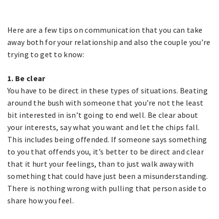
Here are a few tips on communication that you can take
away both for your relationship and also the couple you’re
trying to get to know:
1. Be clear
You have to be direct in these types of situations. Beating
around the bush with someone that you’re not the least
bit interested in isn’t going to end well. Be clear about
your interests, say what you want and let the chips fall.
This includes being offended. If someone says something
to you that offends you, it’s better to be direct and clear
that it hurt your feelings, than to just walk away with
something that could have just been a misunderstanding.
There is nothing wrong with pulling that person aside to
share how you feel.