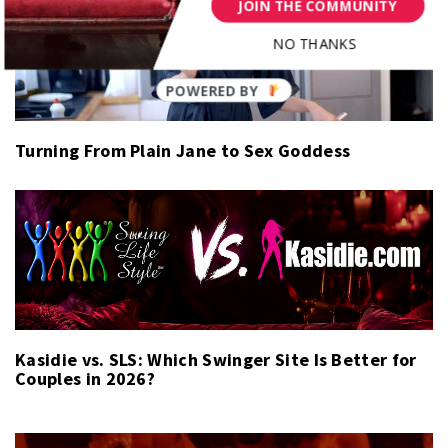
JOIN THE COMMUNITY
NO THANKS
Turning From Plain Jane to Sex Goddess
Kasidie vs. SLS: Which Swinger Site Is Better for
Couples in 2026?