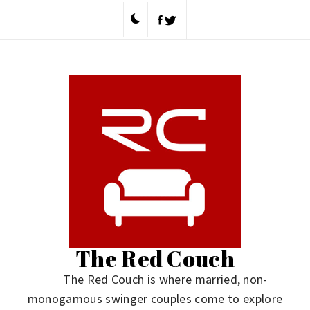
Skip
to
content
The Red Couch
The Red Couch is where married, non-
monogamous swinger couples come to explore