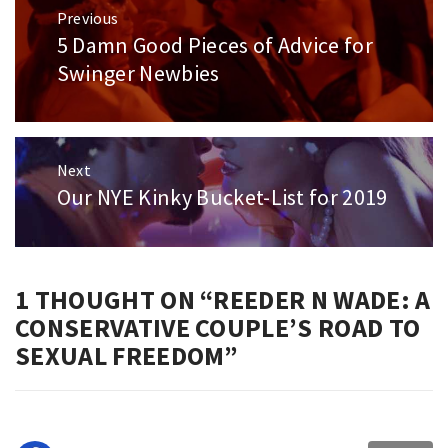
Post
Previous
navigation
5 Damn Good Pieces of Advice for
Previous
post:
Swinger Newbies
Next
Our NYE Kinky Bucket-List for 2019
Next
post:
1 THOUGHT ON “
REEDER N WADE: A
CONSERVATIVE COUPLE’S ROAD TO
SEXUAL FREEDOM
”