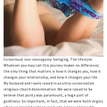
Consensual non-monogamy. Swinging. The lifestyle.
Whatever you may call this journey makes no difference;
the only thing that matters is how it changes you, how it
changes your relationship, and how it changes your life.
My husband and I were raised in an ultra-conservative
religious church denomination. We were raised to be
believe that purity was paramount, a huge part of
godliness. So important, in fact, that we were both virgins