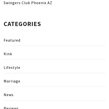
Swingers Club Phoenix AZ
CATEGORIES
Featured
Kink
Lifestyle
Marriage
News
Reviews