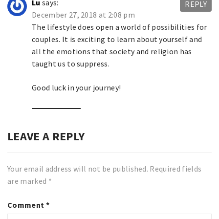
Lu
says:
REPLY
December 27, 2018 at 2:08 pm
The lifestyle does open a world of possibilities for
couples. It is exciting to learn about yourself and
all the emotions that society and religion has
taught us to suppress.
Good luck in your journey!
LEAVE A REPLY
Your email address will not be published.
Required fields
are marked
*
Comment
*