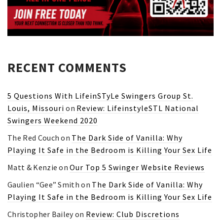
RECENT COMMENTS
5 Questions With LifeinSTyLe Swingers Group St.
Louis, Missouri
on
Review: LifeinstyleSTL National
Swingers Weekend 2020
The Red Couch
on
The Dark Side of Vanilla: Why
Playing It Safe in the Bedroom is Killing Your Sex Life
Matt & Kenzie
on
Our Top 5 Swinger Website Reviews
Gaulien “Gee” Smith
on
The Dark Side of Vanilla: Why
Playing It Safe in the Bedroom is Killing Your Sex Life
Christopher Bailey
on
Review: Club Discretions