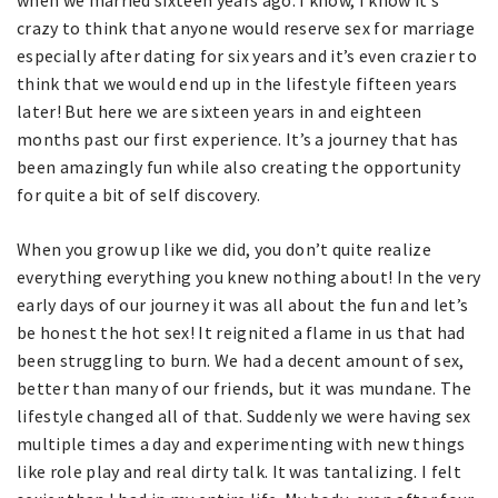
when we married sixteen years ago. I know, I know it’s
crazy to think that anyone would reserve sex for marriage
especially after dating for six years and it’s even crazier to
think that we would end up in the lifestyle fifteen years
later! But here we are sixteen years in and eighteen
months past our first experience. It’s a journey that has
been amazingly fun while also creating the opportunity
for quite a bit of self discovery.
When you grow up like we did, you don’t quite realize
everything everything you knew nothing about! In the very
early days of our journey it was all about the fun and let’s
be honest the hot sex! It reignited a flame in us that had
been struggling to burn. We had a decent amount of sex,
better than many of our friends, but it was mundane. The
lifestyle changed all of that. Suddenly we were having sex
multiple times a day and experimenting with new things
like role play and real dirty talk. It was tantalizing. I felt