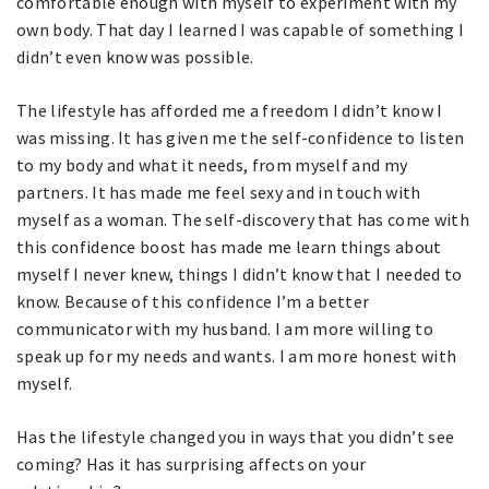
comfortable enough with myself to experiment with my
own body. That day I learned I was capable of something I
didn’t even know was possible.
The lifestyle has afforded me a freedom I didn’t know I
was missing. It has given me the self-confidence to listen
to my body and what it needs, from myself and my
partners. It has made me feel sexy and in touch with
myself as a woman. The self-discovery that has come with
this confidence boost has made me learn things about
myself I never knew, things I didn’t know that I needed to
know. Because of this confidence I’m a better
communicator with my husband. I am more willing to
speak up for my needs and wants. I am more honest with
myself.
Has the lifestyle changed you in ways that you didn’t see
coming? Has it has surprising affects on your