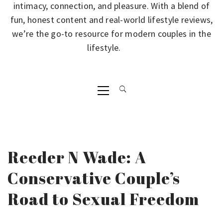
intimacy, connection, and pleasure. With a blend of
fun, honest content and real-world lifestyle reviews,
we’re the go-to resource for modern couples in the
lifestyle.
Primary
Menu
Reeder N Wade: A
Conservative Couple’s
Road to Sexual Freedom