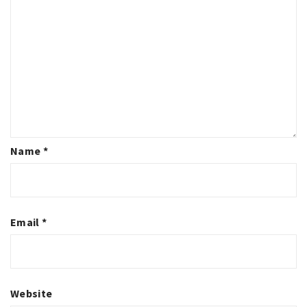
Name
*
Email
*
Website