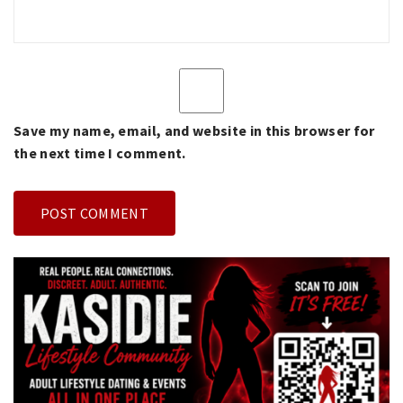
Save my name, email, and website in this browser for
the next time I comment.