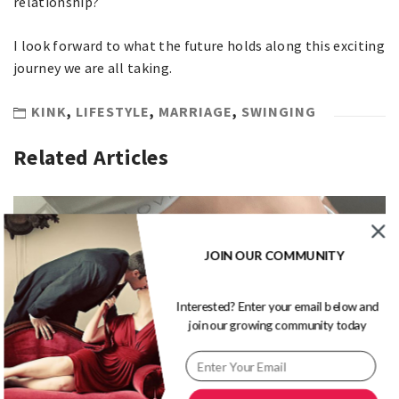
relationship?
I look forward to what the future holds along this exciting
journey we are all taking.
KINK
,
LIFESTYLE
,
MARRIAGE
,
SWINGING
Related Articles
JOIN OUR COMMUNITY
Interested? Enter your email below and
join our growing community today
5 Questions With Mr and Mrs J – Swinger Couple