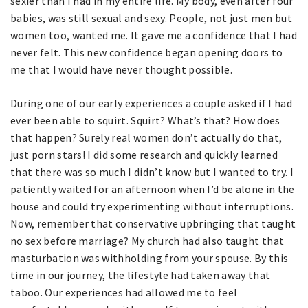
sexier than I had in my entire life. My body, even after four
babies, was still sexual and sexy. People, not just men but
women too, wanted me. It gave me a confidence that I had
never felt. This new confidence began opening doors to
me that I would have never thought possible.
During one of our early experiences a couple asked if I had
ever been able to squirt. Squirt? What’s that? How does
that happen? Surely real women don’t actually do that,
just porn stars! I did some research and quickly learned
that there was so much I didn’t know but I wanted to try. I
patiently waited for an afternoon when I’d be alone in the
house and could try experimenting without interruptions.
Now, remember that conservative upbringing that taught
no sex before marriage? My church had also taught that
masturbation was withholding from your spouse. By this
time in our journey, the lifestyle had taken away that
taboo. Our experiences had allowed me to feel