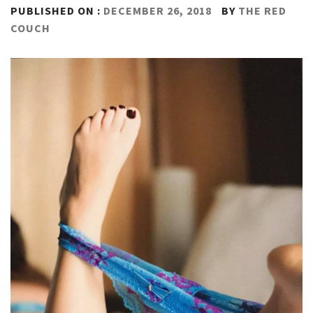
PUBLISHED ON :
DECEMBER 26, 2018
BY
THE RED
COUCH