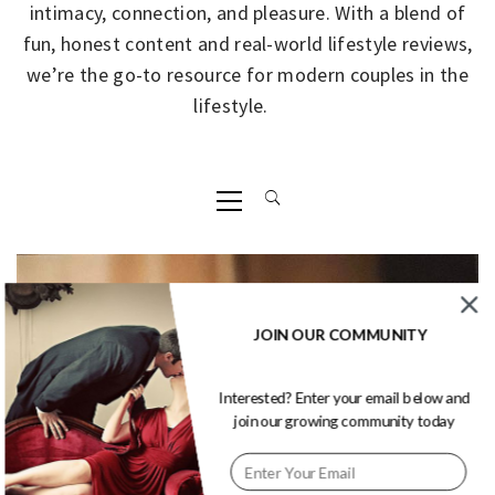
intimacy, connection, and pleasure. With a blend of
fun, honest content and real-world lifestyle reviews,
we’re the go-to resource for modern couples in the
lifestyle.
Primary
Menu
JOIN OUR COMMUNITY
Interested? Enter your email below and
join our growing community today