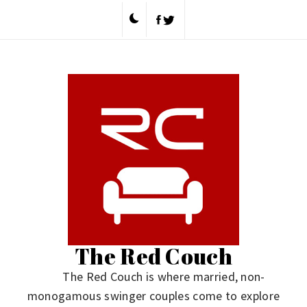
Skip
to
content
The Red Couch
The Red Couch is where married, non-
monogamous swinger couples come to explore