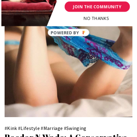
JOIN THE COMMUNITY
NO THANKS
POWERED BY
#
Kink
#
Lifestyle
#
Marriage
#
Swinging