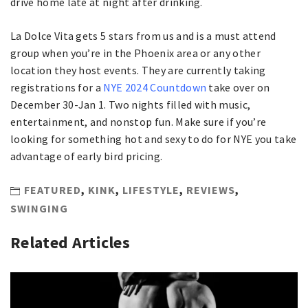
drive home late at night after drinking.
La Dolce Vita gets 5 stars from us and is a must attend
group when you’re in the Phoenix area or any other
location they host events. They are currently taking
registrations for a
NYE 2024 Countdown
take over on
December 30-Jan 1. Two nights filled with music,
entertainment, and nonstop fun. Make sure if you’re
looking for something hot and sexy to do for NYE you take
advantage of early bird pricing.
FEATURED
,
KINK
,
LIFESTYLE
,
REVIEWS
,
SWINGING
Related Articles