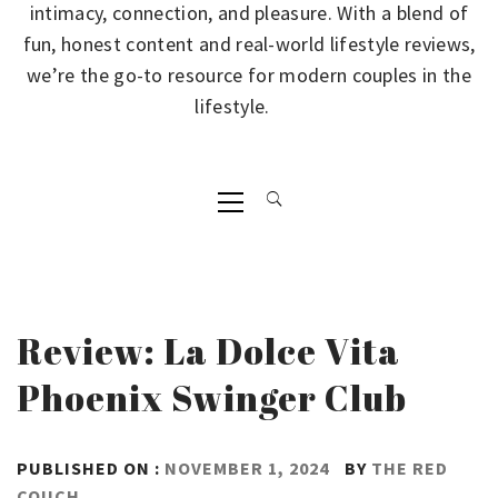
intimacy, connection, and pleasure. With a blend of
fun, honest content and real-world lifestyle reviews,
we’re the go-to resource for modern couples in the
lifestyle.
Primary
Menu
Review: La Dolce Vita
Phoenix Swinger Club
PUBLISHED ON :
NOVEMBER 1, 2024
BY
THE RED
COUCH