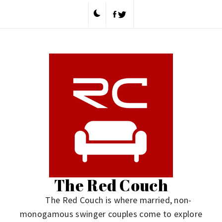
Skip
to
content
The Red Couch
The Red Couch is where married, non-
monogamous swinger couples come to explore