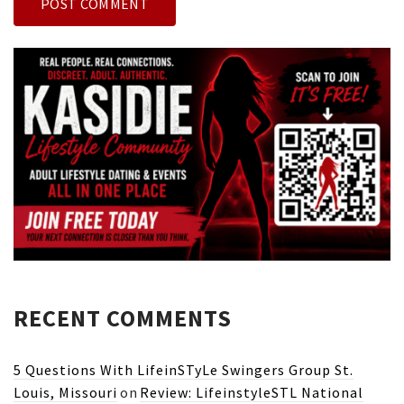
RECENT COMMENTS
5 Questions With LifeinSTyLe Swingers Group St.
Louis, Missouri
on
Review: LifeinstyleSTL National