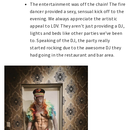
The entertainment was off the chain! The fire
dancer provided a sexy, sensual kick off to the
evening. We always appreciate the artistic
appeal to LDV. They aren’t just providing a DJ,
lights and beds like other parties we’ve been
to. Speaking of the DJ, the party really
started rocking due to the awesome DJ they
had going in the restaurant and bar area.