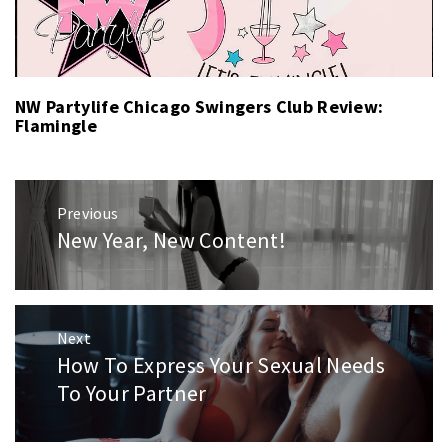
NW Partylife Chicago Swingers Club Review:
Flamingle
Post
Previous
navigation
New Year, New Content!
Previous
post:
Next
How To Express Your Sexual Needs
Next
post:
To Your Partner