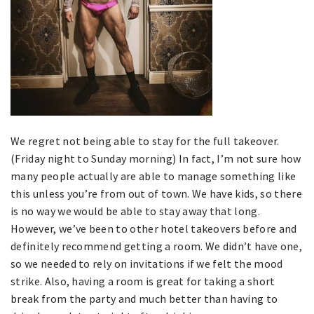
We regret not being able to stay for the full takeover.
(Friday night to Sunday morning) In fact, I’m not sure how
many people actually are able to manage something like
this unless you’re from out of town. We have kids, so there
is no way we would be able to stay away that long.
However, we’ve been to other hotel takeovers before and
definitely recommend getting a room. We didn’t have one,
so we needed to rely on invitations if we felt the mood
strike. Also, having a room is great for taking a short
break from the party and much better than having to