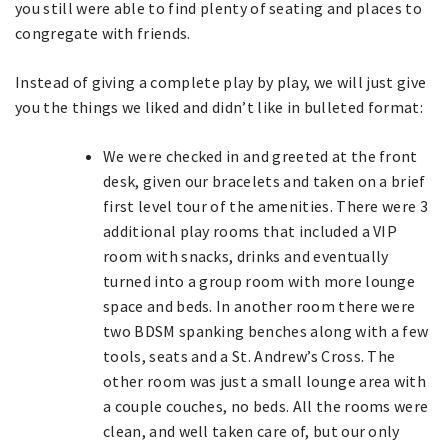
you still were able to find plenty of seating and places to
congregate with friends.
Instead of giving a complete play by play, we will just give
you the things we liked and didn’t like in bulleted format:
We were checked in and greeted at the front
desk, given our bracelets and taken on a brief
first level tour of the amenities. There were 3
additional play rooms that included a VIP
room with snacks, drinks and eventually
turned into a group room with more lounge
space and beds. In another room there were
two BDSM spanking benches along with a few
tools, seats and a St. Andrew’s Cross. The
other room was just a small lounge area with
a couple couches, no beds. All the rooms were
clean, and well taken care of, but our only