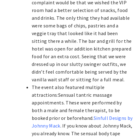
complaint would be that we wished the VIP
room had a better selection of snacks, food
and drinks. The only thing they had available
were some bags of chips, pastries and a
veggie tray that looked like it had been
sitting there a while. The bar and grill for the
hotel was open for addition kitchen prepared
food for an extra cost. Seeing that we were
dressed up in our slutty swinger outfits, we
didn’t feel comfortable being served by the
vanilla wait staff or sitting for a full meal.
The event also featured multiple
attractions:Sensual tantric massage
appointments. These were performed by
both a male and female therapist, to be
booked prior or beforehand.
Sinfull Designs by
Johnny Mack
. If you know about Johnny Mack,
you already know. The sensual body tape