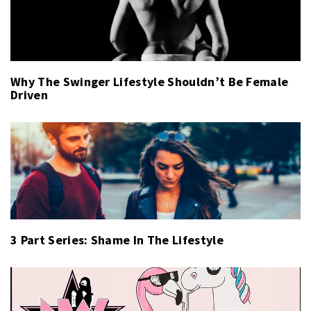
Why The Swinger Lifestyle Shouldn’t Be Female
Driven
3 Part Series: Shame In The Lifestyle