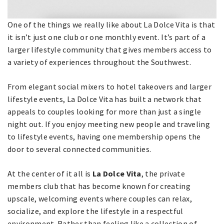
One of the things we really like about La Dolce Vita is that
it isn’t just one club or one monthly event. It’s part of a
larger lifestyle community that gives members access to
a variety of experiences throughout the Southwest.
From elegant social mixers to hotel takeovers and larger
lifestyle events, La Dolce Vita has built a network that
appeals to couples looking for more than just a single
night out. If you enjoy meeting new people and traveling
to lifestyle events, having one membership opens the
door to several connected communities.
At the center of it all is
La Dolce Vita
, the private
members club that has become known for creating
upscale, welcoming events where couples can relax,
socialize, and explore the lifestyle in a respectful
environment. Rather than feeling like a collection of