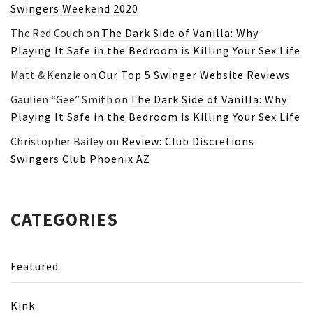
Swingers Weekend 2020
The Red Couch
on
The Dark Side of Vanilla: Why
Playing It Safe in the Bedroom is Killing Your Sex Life
Matt & Kenzie
on
Our Top 5 Swinger Website Reviews
Gaulien “Gee” Smith
on
The Dark Side of Vanilla: Why
Playing It Safe in the Bedroom is Killing Your Sex Life
Christopher Bailey
on
Review: Club Discretions
Swingers Club Phoenix AZ
CATEGORIES
Featured
Kink