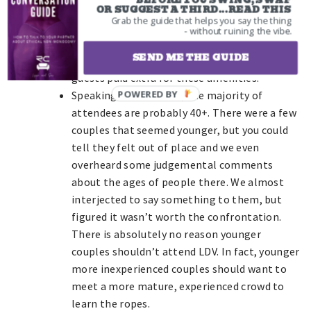
BEFORE YOU SWING, SWAP
near an empty cabana only to be forced to
OR SUGGEST A THIRD...READ THIS
Grab the guide that helps you say the thing
move after a couple came shortly later to
- without ruining the vibe.
claim their area. Not a big deal, but there
SEND ME THE GUIDE
could have been something labeled if VIP
guests paid extra for these amenities.
Speaking of the crowd, the majority of
attendees are probably 40+. There were a few
couples that seemed younger, but you could
tell they felt out of place and we even
overheard some judgemental comments
about the ages of people there. We almost
interjected to say something to them, but
figured it wasn’t worth the confrontation.
There is absolutely no reason younger
couples shouldn’t attend LDV. In fact, younger
more inexperienced couples should want to
meet a more mature, experienced crowd to
learn the ropes.