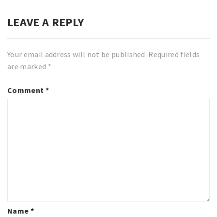
LEAVE A REPLY
Your email address will not be published.
Required fields
are marked
*
Comment
*
Name
*