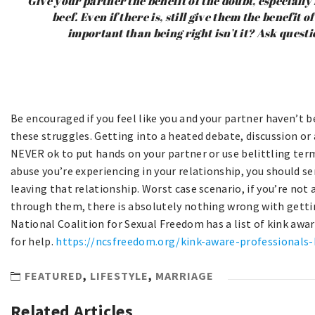
Give your partner the benefit of the doubt, especially i
beef. Even if there is, still give them the benefit 
important than being right isn’t it? Ask questi
Be encouraged if you feel like you and your partner haven’t 
these struggles. Getting into a heated debate, discussion or a
NEVER ok to put hands on your partner or use belittling terms
abuse you’re experiencing in your relationship, you should s
leaving that relationship. Worst case scenario, if you’re not
through them, there is absolutely nothing wrong with getti
National Coalition for Sexual Freedom has a list of kink awa
for help.
https://ncsfreedom.org/kink-aware-professionals-
FEATURED
,
LIFESTYLE
,
MARRIAGE
Related Articles