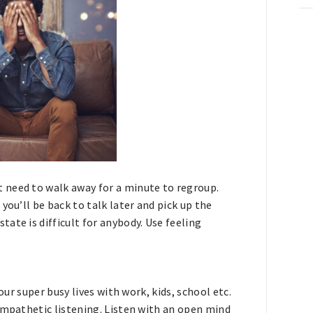
JOIN THE COMMUNITY
NO THANKS
 need to walk away for a minute to regroup.
you’ll be back to talk later and pick up the
ate is difficult for anybody. Use feeling
our super busy lives with work, kids, school etc.
empathetic listening. Listen with an open mind