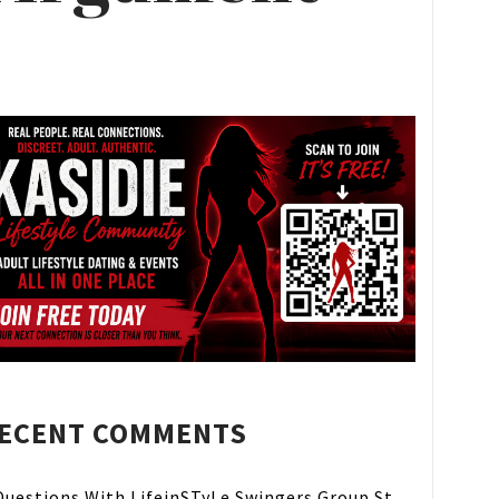
ECENT COMMENTS
Questions With LifeinSTyLe Swingers Group St.