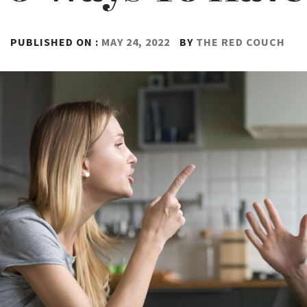
PUBLISHED ON :
MAY 24, 2022
BY
THE RED COUCH