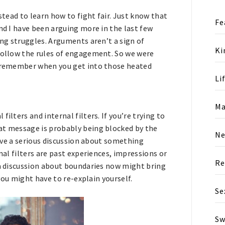
stead to learn how to fight fair. Just know that
Fe
nd I have been arguing more in the last few
ing struggles. Arguments aren’t a sign of
Ki
 follow the rules of engagement. So we were
to remember when you get into those heated
Li
Ma
ilters and internal filters. If you’re trying to
at message is probably being blocked by the
N
have a serious discussion about something
nal filters are past experiences, impressions or
Re
 a discussion about boundaries now might bring
JOIN OUR COMMUNITY
 you might have to re-explain yourself.
Se
Interested? Enter your email below
and join our growing community tod
Sw