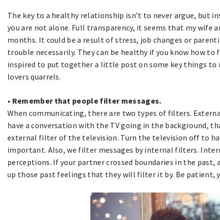
The key to a healthy relationship isn’t to never argue, but in
you are not alone. Full transparency, it seems that my wife a
months. It could be a result of stress, job changes or parent
trouble necessarily. They can be healthy if you know how to
inspired to put together a little post on some key things 
lovers quarrels.
• Remember that people filter messages.
When communicating, there are two types of filters. External f
have a conversation with the TV going in the background, th
external filter of the television. Turn the television off to 
important. Also, we filter messages by internal filters. Inter
perceptions. If your partner crossed boundaries in the past,
up those past feelings that they will filter it by. Be patient,