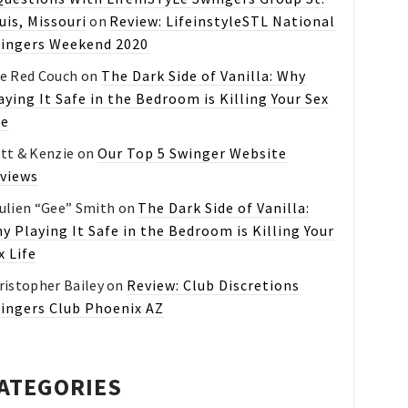
uis, Missouri
on
Review: LifeinstyleSTL National
ingers Weekend 2020
e Red Couch
on
The Dark Side of Vanilla: Why
aying It Safe in the Bedroom is Killing Your Sex
fe
tt & Kenzie
on
Our Top 5 Swinger Website
views
ulien “Gee” Smith
on
The Dark Side of Vanilla:
y Playing It Safe in the Bedroom is Killing Your
x Life
ristopher Bailey
on
Review: Club Discretions
ingers Club Phoenix AZ
ATEGORIES