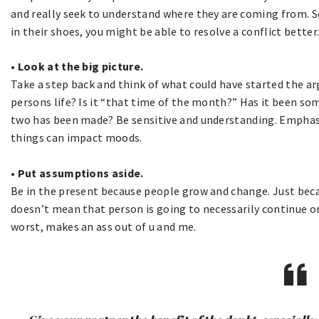
and really seek to understand where they are coming from. S
in their shoes, you might be able to resolve a conflict better
• Look at the big picture.
Take a step back and think of what could have started the a
persons life? Is it “that time of the month?” Has it been 
two has been made? Be sensitive and understanding. Emphasi
things can impact moods.
• Put assumptions aside.
Be in the present because people grow and change. Just beca
doesn’t mean that person is going to necessarily continue on
worst, makes an ass out of u and me.