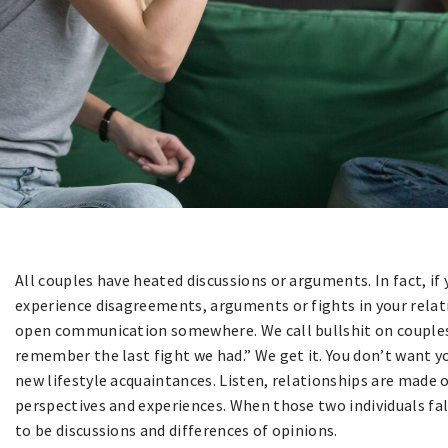
All couples have heated discussions or arguments. In fact, if 
experience disagreements, arguments or fights in your relat
open communication somewhere. We call bullshit on couples t
remember the last fight we had.” We get it. You don’t want yo
new lifestyle acquaintances. Listen, relationships are made o
perspectives and experiences. When those two individuals fal
to be discussions and differences of opinions.