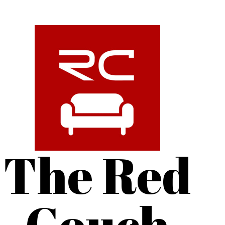
The Red
Couch