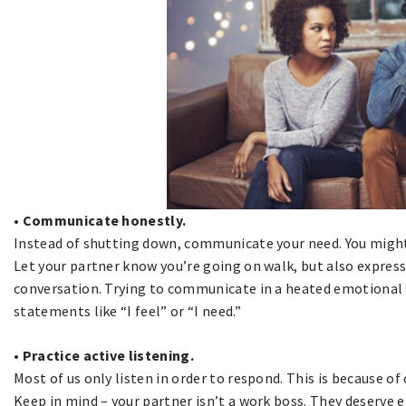
• Communicate honestly.
Instead of shutting down, communicate your need. You might
Let your partner know you’re going on walk, but also express 
conversation. Trying to communicate in a heated emotional st
statements like “I feel” or “I need.”
• Practice active listening.
Most of us only listen in order to respond. This is because of 
Keep in mind – your partner isn’t a work boss. They deserve 