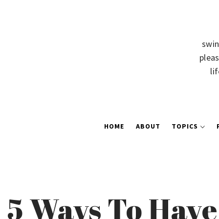
swin
pleas
li
HOME
ABOUT
TOPICS
5 Ways To Have