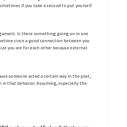
ometimes if you take a second to put yourself
.
rgument. Is there something going on in one
sometime since a good connection between you
ze you are for each other because external
use someone acted a certain way in the past,
 in that behavior. Assuming, especially the