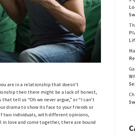
Lo
Sw
Th
Pl
Li
Ma
Re
Ga
Wh
Se
you are in a relationship that doesn’t
ionship then there might be a lack of honest,
Ch
hat tell us “Oh we never argue,” or “I can’t
Sw
ur drama to show its face to your friends or
f two individuals, with different opinions,
l in love and come together, there are bound
C