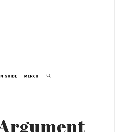
N GUIDE
MERCH
s Argument