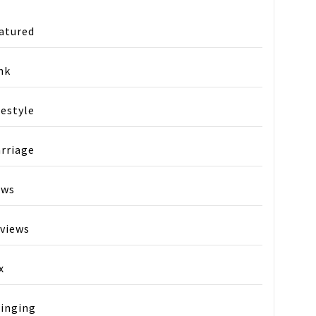
atured
nk
festyle
rriage
ews
views
x
ay
inging