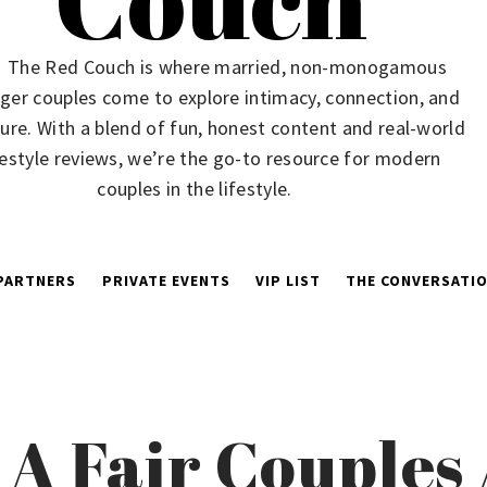
The Red Couch is where married, non-monogamous
ger couples come to explore intimacy, connection, and
ure. With a blend of fun, honest content and real-world
festyle reviews, we’re the go-to resource for modern
couples in the lifestyle.
PARTNERS
PRIVATE EVENTS
VIP LIST
THE CONVERSATIO
 A Fair Couple