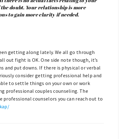
f there is no actual facts relating to your
of the doubt. Your relationship is more
ons to gain more clarity if needed.
been getting along lately. We all go through
ll out fight is OK. One side note though, it’s
 and put downs. If there is physical or verbal
eriously consider getting professional help and
 able to settle things on your own or work
ng professional couples counseling. The
re professional counselors you can reach out to
kap/