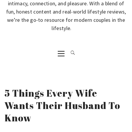
intimacy, connection, and pleasure. With a blend of
fun, honest content and real-world lifestyle reviews,
we’re the go-to resource for modern couples in the
lifestyle.
Primary
Menu
5 Things Every Wife
Wants Their Husband To
Know