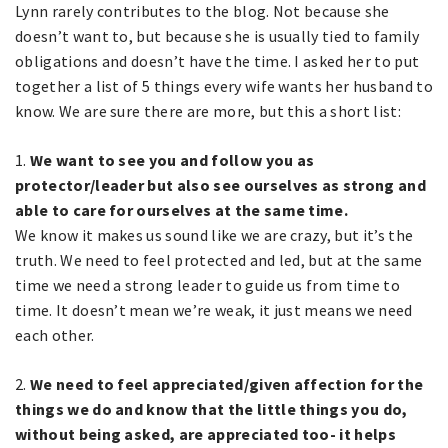
Lynn rarely contributes to the blog. Not because she
doesn’t want to, but because she is usually tied to family
obligations and doesn’t have the time. I asked her to put
together a list of 5 things every wife wants her husband to
know. We are sure there are more, but this a short list:
1.
We want to see you and follow you as
protector/leader but also see ourselves as strong and
able to care for ourselves at the same time.
We know it makes us sound like we are crazy, but it’s the
truth. We need to feel protected and led, but at the same
time we need a strong leader to guide us from time to
time. It doesn’t mean we’re weak, it just means we need
each other.
2.
We need to feel appreciated/given affection for the
things we do and know that the little things you do,
without being asked, are appreciated too- it helps