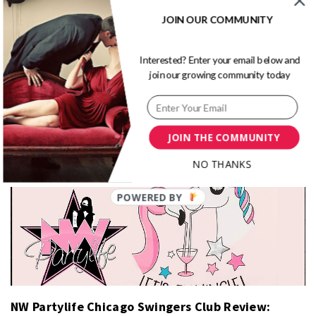
Better In Bed: Promescent Review 2026
JOIN OUR COMMUNITY
Interested? Enter your email below and
join our growing community today
JOIN THE COMMUNITY
Turning From Plain Jane to Sex Goddess
NO THANKS
NW Partylife Chicago Swingers Club Review: