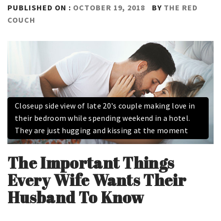
PUBLISHED ON :
OCTOBER 19, 2018
BY
THE RED
COUCH
Closeup side view of late 20's couple making love in
their bedroom while spending weekend in a hotel.
They are just hugging and kissing at the moment
The Important Things
Every Wife Wants Their
Husband To Know