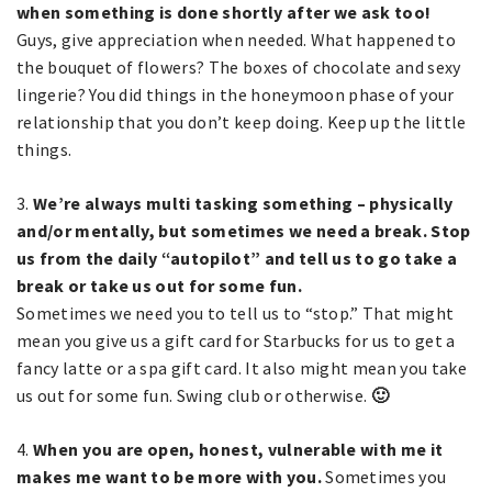
when something is done shortly after we ask too!
Guys, give appreciation when needed. What happened to
the bouquet of flowers? The boxes of chocolate and sexy
lingerie? You did things in the honeymoon phase of your
relationship that you don’t keep doing. Keep up the little
things.
3.
We’re always multi tasking something – physically
and/or mentally, but sometimes we need a break. Stop
us from the daily “autopilot” and tell us to go take a
break or take us out for some fun.
Sometimes we need you to tell us to “stop.” That might
mean you give us a gift card for Starbucks for us to get a
fancy latte or a spa gift card. It also might mean you take
us out for some fun. Swing club or otherwise.
🙂
4.
When you are open, honest, vulnerable with me it
makes me want to be more with you.
Sometimes you