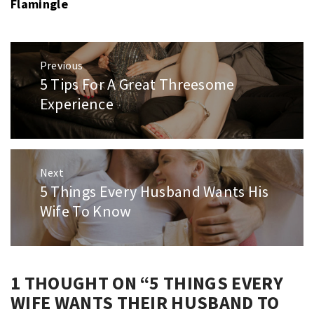
Flamingle
Post
Previous
navigation
5 Tips For A Great Threesome
Previous
post:
Experience
Next
5 Things Every Husband Wants His
Next
post:
Wife To Know
1 THOUGHT ON “
5 THINGS EVERY
WIFE WANTS THEIR HUSBAND TO