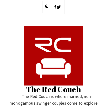
Skip
to
content
The Red Couch
The Red Couch is where married, non-
monogamous swinger couples come to explore