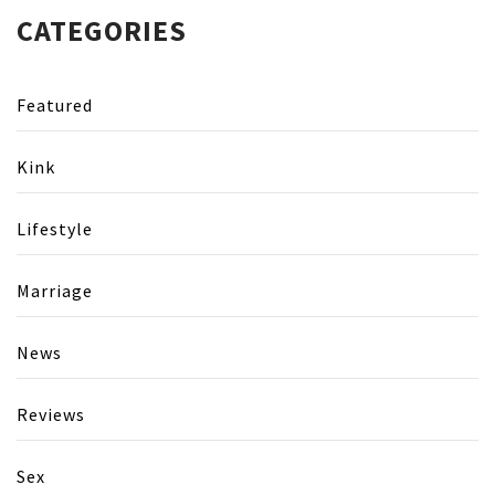
CATEGORIES
Featured
Kink
Lifestyle
Marriage
News
Reviews
Sex