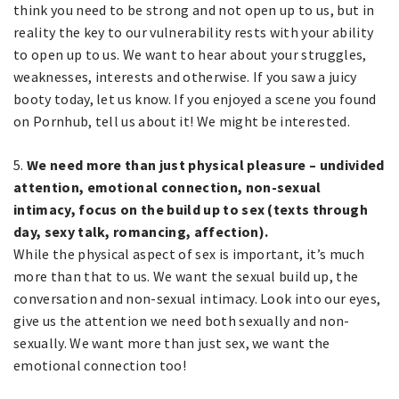
think you need to be strong and not open up to us, but in
reality the key to our vulnerability rests with your ability
to open up to us. We want to hear about your struggles,
weaknesses, interests and otherwise. If you saw a juicy
booty today, let us know. If you enjoyed a scene you found
on Pornhub, tell us about it! We might be interested.
5.
We need more than just physical pleasure – undivided
attention, emotional connection, non-sexual
intimacy, focus on the build up to sex (texts through
day, sexy talk, romancing, affection).
While the physical aspect of sex is important, it’s much
more than that to us. We want the sexual build up, the
conversation and non-sexual intimacy. Look into our eyes,
give us the attention we need both sexually and non-
sexually. We want more than just sex, we want the
emotional connection too!