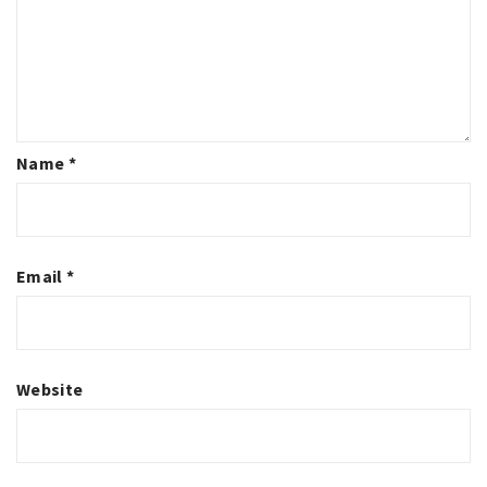
Name
*
Email
*
Website