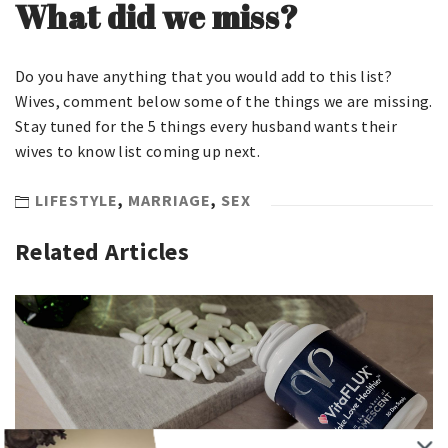
What did we miss?
Do you have anything that you would add to this list?
Wives, comment below some of the things we are missing.
Stay tuned for the 5 things every husband wants their
wives to know list coming up next.
LIFESTYLE
,
MARRIAGE
,
SEX
Related Articles