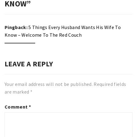
KNOW
”
Pingback:
5 Things Every Husband Wants His Wife To
Know – Welcome To The Red Couch
LEAVE A REPLY
Your email address will not be published.
Required fields
are marked
*
Comment
*