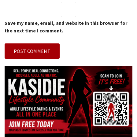
Save my name, email, and website in this browser for
the next time I comment.