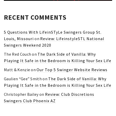
RECENT COMMENTS
5 Questions With LifeinSTyLe Swingers Group St.
Louis, Missouri
on
Review: LifeinstyleSTL National
Swingers Weekend 2020
The Red Couch
on
The Dark Side of Vanilla: Why
Playing It Safe in the Bedroom is Killing Your Sex Life
Matt & Kenzie
on
Our Top 5 Swinger Website Reviews
Gaulien “Gee” Smith
on
The Dark Side of Vanilla: Why
Playing It Safe in the Bedroom is Killing Your Sex Life
Christopher Bailey
on
Review: Club Discretions
Swingers Club Phoenix AZ