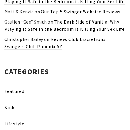
Playing It Safe in the Bedroom is Killing Your Sex Life
Matt & Kenzie
on
Our Top 5 Swinger Website Reviews
Gaulien “Gee” Smith
on
The Dark Side of Vanilla: Why
Playing It Safe in the Bedroom is Killing Your Sex Life
Christopher Bailey
on
Review: Club Discretions
Swingers Club Phoenix AZ
CATEGORIES
Featured
Kink
Lifestyle