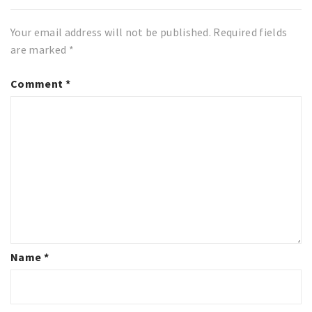
Your email address will not be published.
Required fields
are marked
*
Comment
*
Name
*