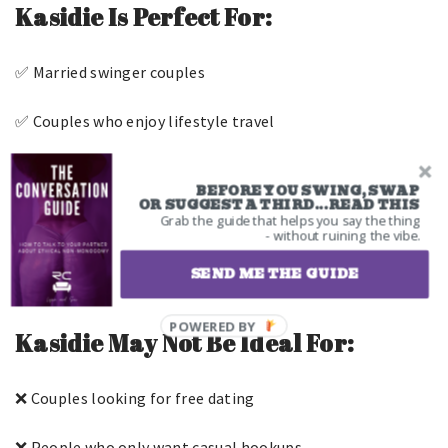
Kasidie Is Perfect For:
✅ Married swinger couples
✅ Couples who enjoy lifestyle travel
✅ People who attend clubs and parties
BEFORE YOU SWING, SWAP
OR SUGGEST A THIRD...READ THIS
✅ Couples looking for community
Grab the guide that helps you say the thing
- without ruining the vibe.
✅ Experienced swingers
SEND ME THE GUIDE
Kasidie May Not Be Ideal For:
❌ Couples looking for free dating
❌ People who only want casual hookups