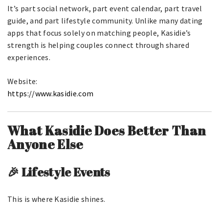
It’s part social network, part event calendar, part travel
guide, and part lifestyle community. Unlike many dating
apps that focus solely on matching people, Kasidie’s
strength is helping couples connect through shared
experiences.
Website:
https://www.kasidie.com
What Kasidie Does Better Than
Anyone Else
🎉 Lifestyle Events
This is where Kasidie shines.