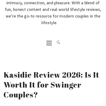
intimacy, connection, and pleasure. With a blend of
fun, honest content and real-world lifestyle reviews,
we’re the go-to resource for modern couples in the
lifestyle.
Primary
Menu
Kasidie Review 2026: Is It
Worth It for Swinger
Couples?