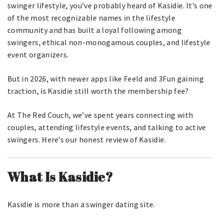
swinger lifestyle, you’ve probably heard of Kasidie. It’s one
of the most recognizable names in the lifestyle
community and has built a loyal following among
swingers, ethical non-monogamous couples, and lifestyle
event organizers.
But in 2026, with newer apps like Feeld and 3Fun gaining
traction, is Kasidie still worth the membership fee?
At The Red Couch, we’ve spent years connecting with
couples, attending lifestyle events, and talking to active
swingers. Here’s our honest review of Kasidie.
What Is Kasidie?
Kasidie is more than a swinger dating site.