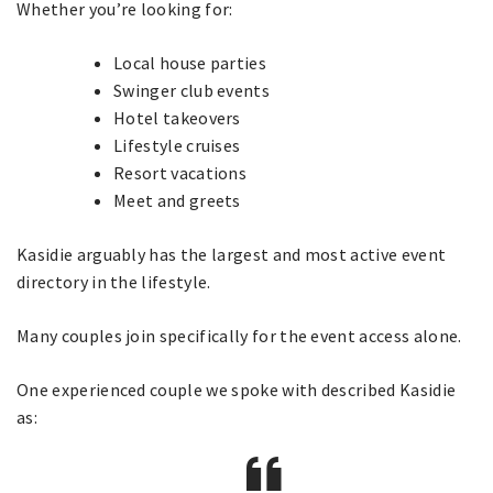
Whether you’re looking for:
Local house parties
Swinger club events
Hotel takeovers
Lifestyle cruises
Resort vacations
Meet and greets
Kasidie arguably has the largest and most active event
directory in the lifestyle.
Many couples join specifically for the event access alone.
One experienced couple we spoke with described Kasidie
as: