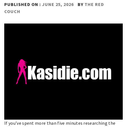
PUBLISHED ON :
JUNE 25, 2026
BY
THE RED
COUCH
If you’ve spent more than five minutes researching the