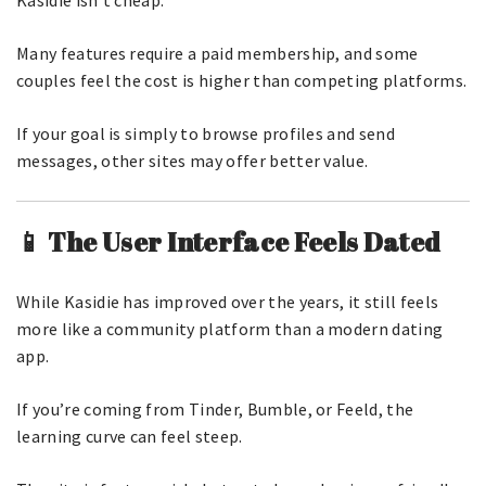
Kasidie isn’t cheap.
Many features require a paid membership, and some
couples feel the cost is higher than competing platforms.
If your goal is simply to browse profiles and send
messages, other sites may offer better value.
📱 The User Interface Feels Dated
While Kasidie has improved over the years, it still feels
more like a community platform than a modern dating
app.
If you’re coming from Tinder, Bumble, or Feeld, the
learning curve can feel steep.