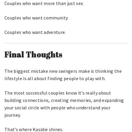
Couples who want more than just sex.
Couples who want community.
Couples who want adventure.
Final Thoughts
The biggest mistake new swingers make is thinking the
lifestyle is all about finding people to play with.
The most successful couples know it’s really about
building connections, creating memories, and expanding
your social circle with people who understand your
journey.
That’s where Kasidie shines.