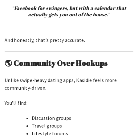
“Facebook for swingers, but with a calendar that
actually gets you out of the house.”
And honestly, that’s pretty accurate.
🌎 Community Over Hookups
Unlike swipe-heavy dating apps, Kasidie feels more
community-driven.
You’ll find:
Discussion groups
Travel groups
Lifestyle forums