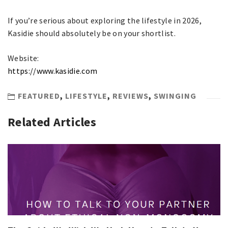
If you’re serious about exploring the lifestyle in 2026,
Kasidie should absolutely be on your shortlist.
Website:
https://www.kasidie.com
FEATURED
,
LIFESTYLE
,
REVIEWS
,
SWINGING
Related Articles