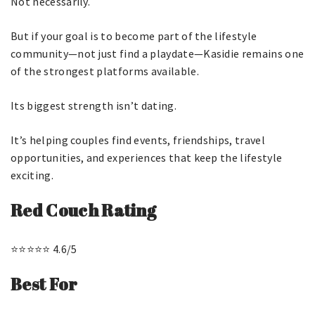
Not necessarily.
But if your goal is to become part of the lifestyle
community—not just find a playdate—Kasidie remains one
of the strongest platforms available.
Its biggest strength isn’t dating.
It’s helping couples find events, friendships, travel
opportunities, and experiences that keep the lifestyle
exciting.
Red Couch Rating
⭐⭐⭐⭐⭐ 4.6/5
Best For