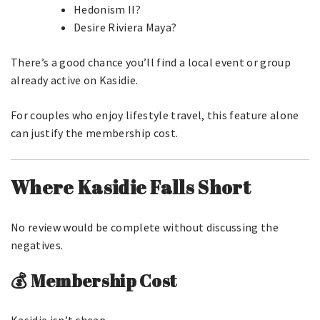
Hedonism II?
Desire Riviera Maya?
There’s a good chance you’ll find a local event or group
already active on Kasidie.
For couples who enjoy lifestyle travel, this feature alone
can justify the membership cost.
Where Kasidie Falls Short
No review would be complete without discussing the
negatives.
💰 Membership Cost