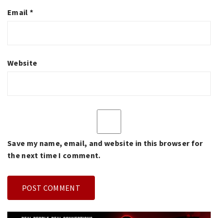
Email
*
Website
Save my name, email, and website in this browser for
the next time I comment.