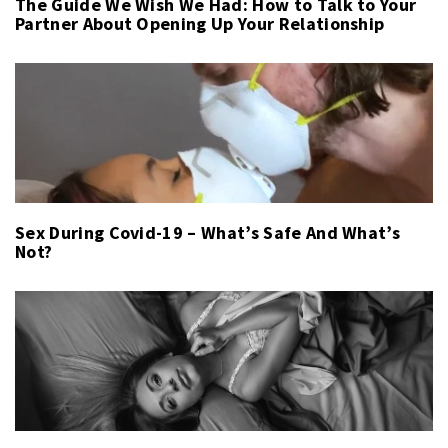
The Guide We Wish We Had: How to Talk to Your
Partner About Opening Up Your Relationship
Sex During Covid-19 – What’s Safe And What’s
Not?