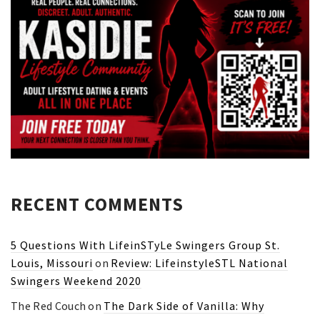
RECENT COMMENTS
5 Questions With LifeinSTyLe Swingers Group St.
Louis, Missouri
on
Review: LifeinstyleSTL National
Swingers Weekend 2020
The Red Couch
on
The Dark Side of Vanilla: Why