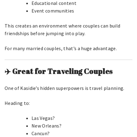
Educational content
Event communities
This creates an environment where couples can build
friendships before jumping into play.
For many married couples, that’s a huge advantage.
✈️ Great for Traveling Couples
One of Kasidie’s hidden superpowers is travel planning.
Heading to:
Las Vegas?
New Orleans?
Cancun?