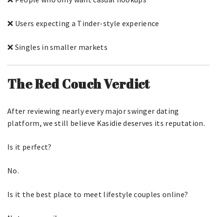
❌ Users expecting a Tinder-style experience
❌ Singles in smaller markets
The Red Couch Verdict
After reviewing nearly every major swinger dating
platform, we still believe Kasidie deserves its reputation.
Is it perfect?
No.
Is it the best place to meet lifestyle couples online?