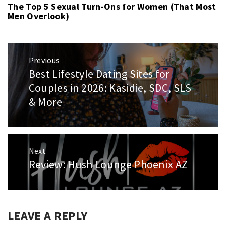
The Top 5 Sexual Turn-Ons for Women (That Most
Men Overlook)
Post
Previous
navigation
Best Lifestyle Dating Sites for
Previous
post:
Couples in 2026: Kasidie, SDC, SLS
& More
Next
Review: Hush Lounge Phoenix AZ
Next
post:
LEAVE A REPLY