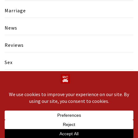
Marriage
News
Reviews
Sex
Swinging
Copyright © 2020 All rights reserved.
Theme: Minimal
Lite by
Thememattic