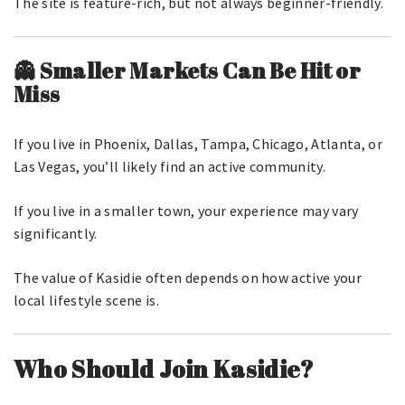
The site is feature-rich, but not always beginner-friendly.
👻 Smaller Markets Can Be Hit or
Miss
If you live in Phoenix, Dallas, Tampa, Chicago, Atlanta, or
Las Vegas, you’ll likely find an active community.
If you live in a smaller town, your experience may vary
significantly.
The value of Kasidie often depends on how active your
local lifestyle scene is.
Who Should Join Kasidie?