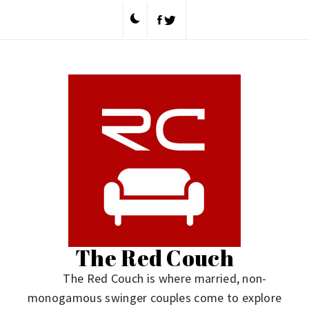
Skip
to
content
The Red Couch
The Red Couch is where married, non-
monogamous swinger couples come to explore