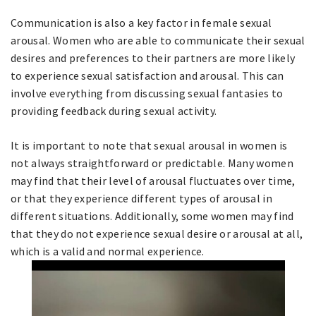
Communication is also a key factor in female sexual
arousal. Women who are able to communicate their sexual
desires and preferences to their partners are more likely
to experience sexual satisfaction and arousal. This can
involve everything from discussing sexual fantasies to
providing feedback during sexual activity.
It is important to note that sexual arousal in women is
not always straightforward or predictable. Many women
may find that their level of arousal fluctuates over time,
or that they experience different types of arousal in
different situations. Additionally, some women may find
that they do not experience sexual desire or arousal at all,
which is a valid and normal experience.