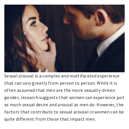
Sexual arousal is a complex and multifaceted experience
that can vary greatly from person to person. While it is
often assumed that men are the more sexually-driven
gender, research suggests that women can experience just
as much sexual desire and arousal as men do. However, the
factors that contribute to sexual arousal in women can be
quite different from those that impact men.