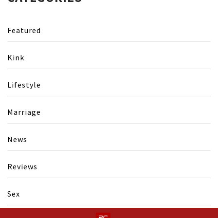
Featured
Kink
Lifestyle
Marriage
News
Reviews
Sex