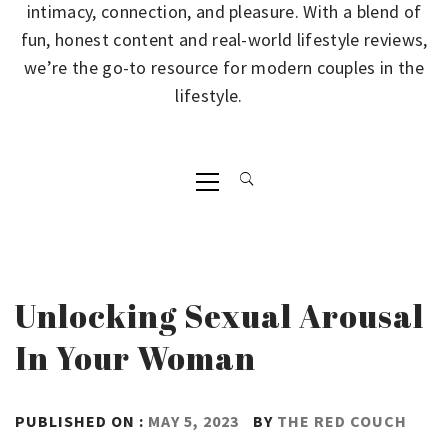
intimacy, connection, and pleasure. With a blend of
fun, honest content and real-world lifestyle reviews,
we’re the go-to resource for modern couples in the
lifestyle.
Primary
Menu
Unlocking Sexual Arousal
In Your Woman
PUBLISHED ON :
MAY 5, 2023
BY
THE RED COUCH