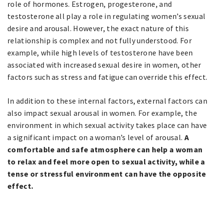
role of hormones. Estrogen, progesterone, and
testosterone all play a role in regulating women’s sexual
desire and arousal. However, the exact nature of this
relationship is complex and not fully understood. For
example, while high levels of testosterone have been
associated with increased sexual desire in women, other
factors such as stress and fatigue can override this effect.
In addition to these internal factors, external factors can
also impact sexual arousal in women. For example, the
environment in which sexual activity takes place can have
a significant impact on a woman’s level of arousal.
A
comfortable and safe atmosphere can help a woman
to relax and feel more open to sexual activity, while a
tense or stressful environment can have the opposite
effect.