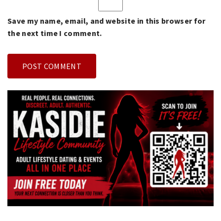
Save my name, email, and website in this browser for
the next time I comment.