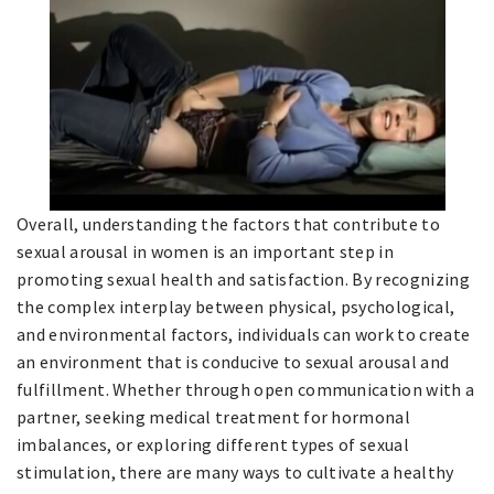
Overall, understanding the factors that contribute to
sexual arousal in women is an important step in
promoting sexual health and satisfaction. By recognizing
the complex interplay between physical, psychological,
and environmental factors, individuals can work to create
an environment that is conducive to sexual arousal and
fulfillment. Whether through open communication with a
partner, seeking medical treatment for hormonal
imbalances, or exploring different types of sexual
stimulation, there are many ways to cultivate a healthy