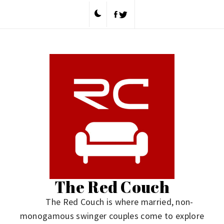
Skip
to
content
The Red Couch
The Red Couch is where married, non-
monogamous swinger couples come to explore