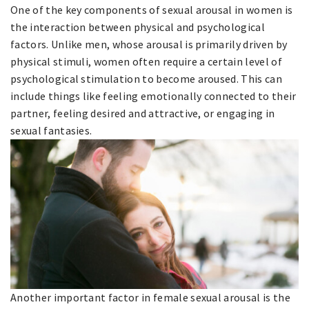
One of the key components of sexual arousal in women is
the interaction between physical and psychological
factors. Unlike men, whose arousal is primarily driven by
physical stimuli, women often require a certain level of
psychological stimulation to become aroused. This can
include things like feeling emotionally connected to their
partner, feeling desired and attractive, or engaging in
sexual fantasies.
Another important factor in female sexual arousal is the