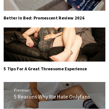
Better In Bed: Promescent Review 2026
5 Tips For A Great Threesome Experience
Post
Previous
navigation
5 Reasons Why We Hate Onlyfans
Previous
post: