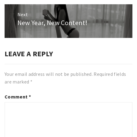
Next
New Year, New Content!
Next
post:
LEAVE A REPLY
Your email address will not be published.
Required fields
are marked
*
Comment
*