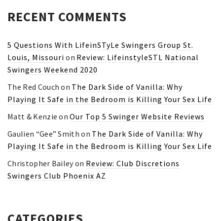
RECENT COMMENTS
5 Questions With LifeinSTyLe Swingers Group St.
Louis, Missouri
on
Review: LifeinstyleSTL National
Swingers Weekend 2020
The Red Couch
on
The Dark Side of Vanilla: Why
Playing It Safe in the Bedroom is Killing Your Sex Life
Matt & Kenzie
on
Our Top 5 Swinger Website Reviews
Gaulien “Gee” Smith
on
The Dark Side of Vanilla: Why
Playing It Safe in the Bedroom is Killing Your Sex Life
Christopher Bailey
on
Review: Club Discretions
Swingers Club Phoenix AZ
CATEGORIES