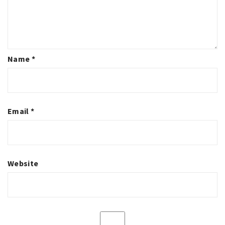
Name
*
Email
*
Website