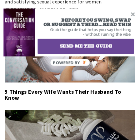
and satisfying sexual experience for women.
FEATURED
,
MARRIAGE
,
SEX
BEFORE YOU SWING, SWAP
Related Articles
OR SUGGEST A THIRD...READ THIS
Grab the guide that helps you say the thing
- without ruining the vibe.
SEND ME THE GUIDE
5 Things Every Wife Wants Their Husband To
Know