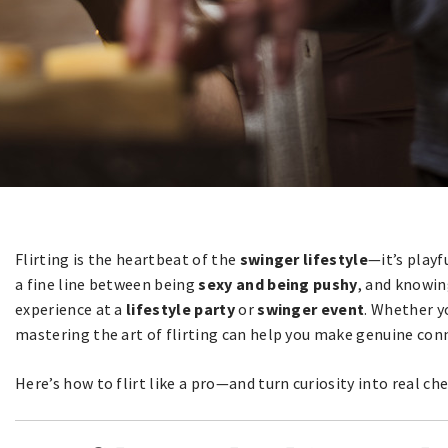
Flirting is the heartbeat of the
swinger lifestyle
—it’s playfu
a fine line between being
sexy and being pushy
, and knowin
experience at a
lifestyle party
or
swinger event
. Whether y
mastering the art of flirting can help you make genuine conn
Here’s how to flirt like a pro—and turn curiosity into real ch