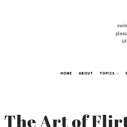
swin
pleas
li
HOME
ABOUT
TOPICS
The Art of Flir