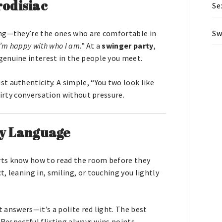
rodisiac
Se
Sw
ing—they’re the ones who are comfortable in
I’m happy with who I am.”
At a
swinger party
,
genuine interest in the people you meet.
t authenticity. A simple, “You two look like
lirty conversation without pressure.
y Language
lirts know how to read the room before they
, leaning in, smiling, or touching you lightly
t answers—it’s a polite red light. The best
 Respectful flirting always wins points.