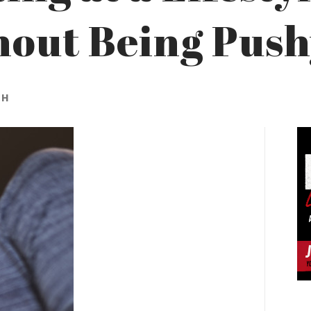
hout Being Pus
CH