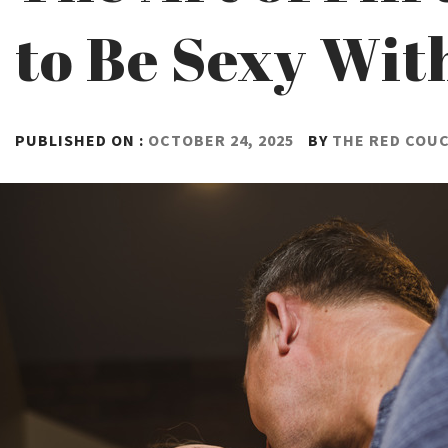
to Be Sexy Wit
PUBLISHED ON :
OCTOBER 24, 2025
BY
THE RED COU