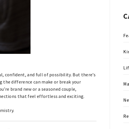
C
Fe
Ki
Li
l, confident, and full of possibility. But there’s
g the difference can make or break your
Ma
ou’re brand new or a seasoned couple,
ections that feel effortless and exciting.
N
emistry.
Re