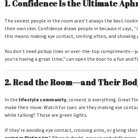
1. Confidence Is the Ultimate Aph
The sexiest people in the room aren’t always the best-look
their own skin. Confidence draws people in because it says,
“
this means making eye contact, smiling often, and showing 
You don’t need pickup lines or over-the-top compliments—jus
you’re having a great time,” can open the door to a fun and f
2. Read the Room—and Their Bod
In the
lifestyle community
, consent is everything. Great f
make their move. Watch for cues: are they making eye contact
while talking? Those are green lights.
If they’re avoiding eye contact, crossing arms, or giving shor
swinger flirting tip
? When in doubt, ease up and shift gears.