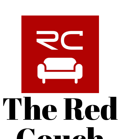
The Red
Couch