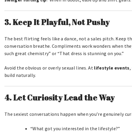
3. Keep It Playful, Not Pushy
The best flirting feels like a dance, not a sales pitch. Keep t
conversation breathe. Compliments work wonders when they
such great chemistry” or “That dress is stunning on you.”
Avoid the obvious or overly sexual lines. At
lifestyle events
,
build naturally.
4. Let Curiosity Lead the Way
The sexiest conversations happen when you’re genuinely cur
“What got you interested in the lifestyle?”