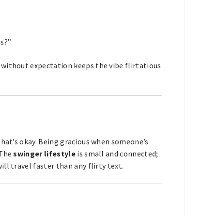
ns?”
without expectation keeps the vibe flirtatious
 that’s okay. Being gracious when someone’s
 The
swinger lifestyle
is small and connected;
l travel faster than any flirty text.