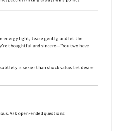
he energy light, tease gently, and let the
’re thoughtful and sincere—“You two have
 subtlety is sexier than shock value. Let desire
ious. Ask open-ended questions: