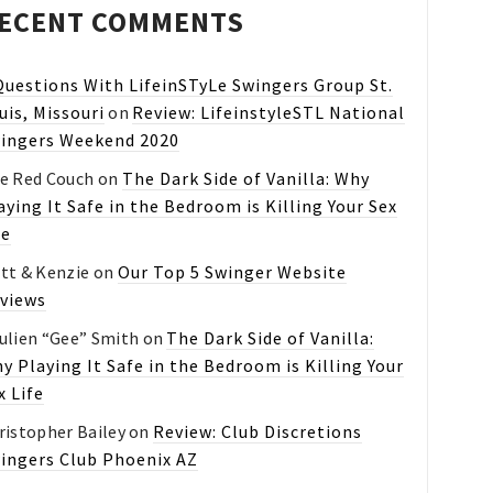
ECENT COMMENTS
Questions With LifeinSTyLe Swingers Group St.
uis, Missouri
on
Review: LifeinstyleSTL National
ingers Weekend 2020
e Red Couch
on
The Dark Side of Vanilla: Why
aying It Safe in the Bedroom is Killing Your Sex
fe
tt & Kenzie
on
Our Top 5 Swinger Website
views
ulien “Gee” Smith
on
The Dark Side of Vanilla:
y Playing It Safe in the Bedroom is Killing Your
x Life
ristopher Bailey
on
Review: Club Discretions
ingers Club Phoenix AZ