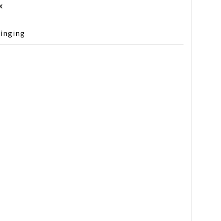
x
inging