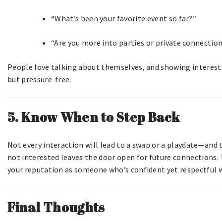
“What’s been your favorite event so far?”
“Are you more into parties or private connectio
People love talking about themselves, and showing interest 
but pressure-free.
5. Know When to Step Back
Not every interaction will lead to a swap or a playdate—and
not interested leaves the door open for future connections.
your reputation as someone who’s confident yet respectful wil
Final Thoughts