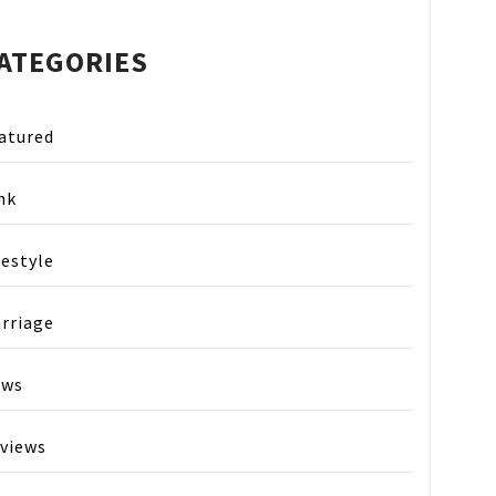
ATEGORIES
atured
nk
festyle
rriage
ews
views