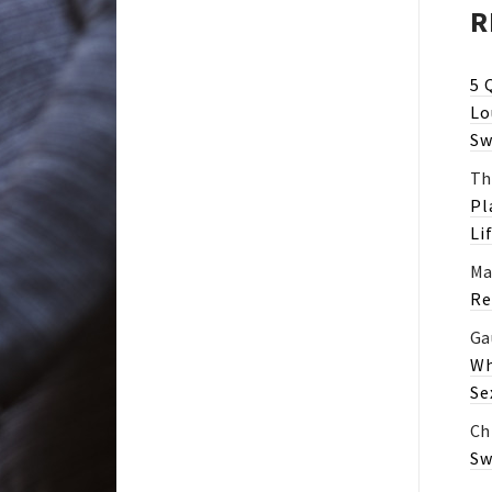
R
5 
Lo
Sw
Th
Pl
Li
Ma
Re
Ga
Wh
Se
Ch
Sw