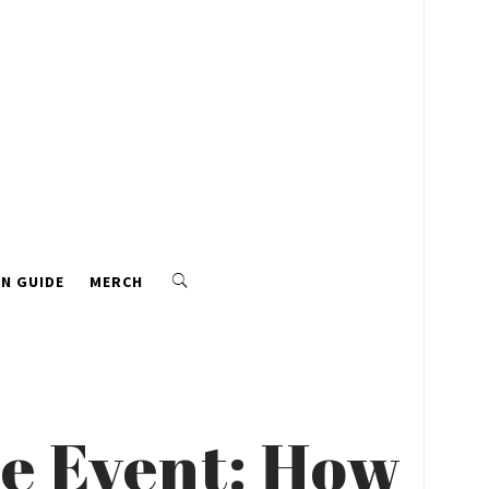
N GUIDE
MERCH
yle Event: How