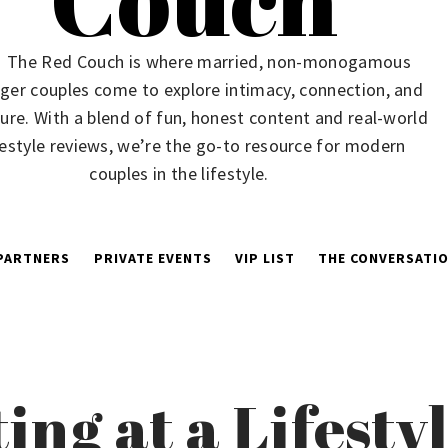
The Red Couch is where married, non-monogamous
ger couples come to explore intimacy, connection, and
ure. With a blend of fun, honest content and real-world
festyle reviews, we’re the go-to resource for modern
couples in the lifestyle.
PARTNERS
PRIVATE EVENTS
VIP LIST
THE CONVERSATIO
ting at a Lifest