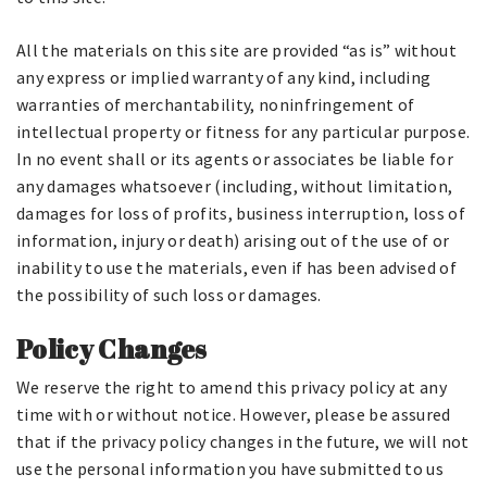
All the materials on this site are provided “as is” without
any express or implied warranty of any kind, including
warranties of merchantability, noninfringement of
intellectual property or fitness for any particular purpose.
In no event shall or its agents or associates be liable for
any damages whatsoever (including, without limitation,
damages for loss of profits, business interruption, loss of
information, injury or death) arising out of the use of or
inability to use the materials, even if has been advised of
the possibility of such loss or damages.
Policy Changes
We reserve the right to amend this privacy policy at any
time with or without notice. However, please be assured
that if the privacy policy changes in the future, we will not
use the personal information you have submitted to us