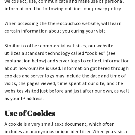
we collect, use, communicate and make use of personal
information. The following outlines our privacy policy.
When accessing the theredcouch.co website, will learn
certain information about you during your visit.
Similar to other commercial websites, our website
utilizes a standard technology called “cookies” (see
explanation below) and server logs to collect information
about how our site is used. Information gathered through
cookies and server logs may include the date and time of
visits, the pages viewed, time spent at our site, and the
websites visited just before and just after our own, as well
as your IP address.
Use of Cookies
A cookie is a very small text document, which often
includes an anonymous unique identifier. When you visit a