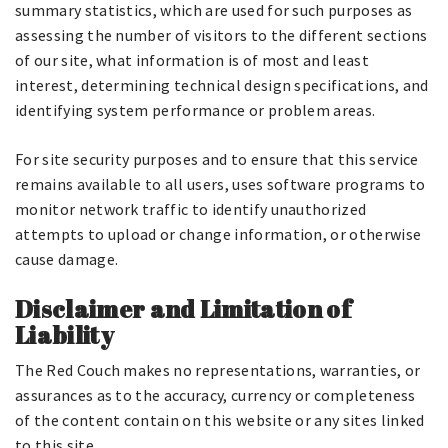
summary statistics, which are used for such purposes as
assessing the number of visitors to the different sections
of our site, what information is of most and least
interest, determining technical design specifications, and
identifying system performance or problem areas.
For site security purposes and to ensure that this service
remains available to all users, uses software programs to
monitor network traffic to identify unauthorized
attempts to upload or change information, or otherwise
cause damage.
Disclaimer and Limitation of
Liability
The Red Couch makes no representations, warranties, or
assurances as to the accuracy, currency or completeness
of the content contain on this website or any sites linked
to this site.