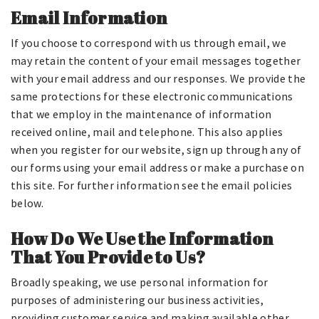
Email Information
If you choose to correspond with us through email, we
may retain the content of your email messages together
with your email address and our responses. We provide the
same protections for these electronic communications
that we employ in the maintenance of information
received online, mail and telephone. This also applies
when you register for our website, sign up through any of
our forms using your email address or make a purchase on
this site. For further information see the email policies
below.
How Do We Use the Information
That You Provide to Us?
Broadly speaking, we use personal information for
purposes of administering our business activities,
providing customer service and making available other