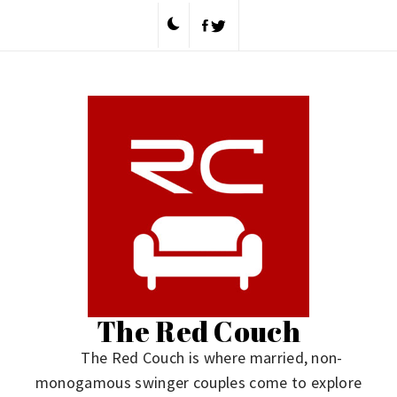
Skip
to
content
The Red Couch
The Red Couch is where married, non-
monogamous swinger couples come to explore