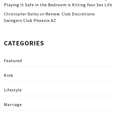
Playing It Safe in the Bedroom is Killing Your Sex Life
Christopher Bailey
on
Review: Club Discretions
Swingers Club Phoenix AZ
CATEGORIES
Featured
Kink
Lifestyle
Marriage