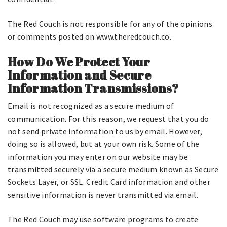
The Red Couch is not responsible for any of the opinions
or comments posted on www.theredcouch.co.
How Do We Protect Your
Information and Secure
Information Transmissions?
Email is not recognized as a secure medium of
communication. For this reason, we request that you do
not send private information to us by email. However,
doing so is allowed, but at your own risk. Some of the
information you may enter on our website may be
transmitted securely via a secure medium known as Secure
Sockets Layer, or SSL. Credit Card information and other
sensitive information is never transmitted via email.
The Red Couch may use software programs to create