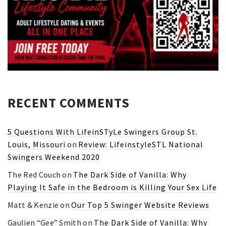
RECENT COMMENTS
5 Questions With LifeinSTyLe Swingers Group St.
Louis, Missouri
on
Review: LifeinstyleSTL National
Swingers Weekend 2020
The Red Couch
on
The Dark Side of Vanilla: Why
Playing It Safe in the Bedroom is Killing Your Sex Life
Matt & Kenzie
on
Our Top 5 Swinger Website Reviews
Gaulien “Gee” Smith
on
The Dark Side of Vanilla: Why