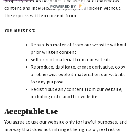
property of or its licensors. The use of our trademarks,
content and intellectual property is forbidden without
the express written consent from .
You must not:
Republish material from our website without
prior written consent.
Sell or rent material from our website.
Reproduce, duplicate, create derivative, copy
or otherwise exploit material on our website
for any purpose.
Redistribute any content from our website,
including onto another website.
Acceptable Use
You agree to use our website only for lawful purposes, and
in a way that does not infringe the rights of, restrict or