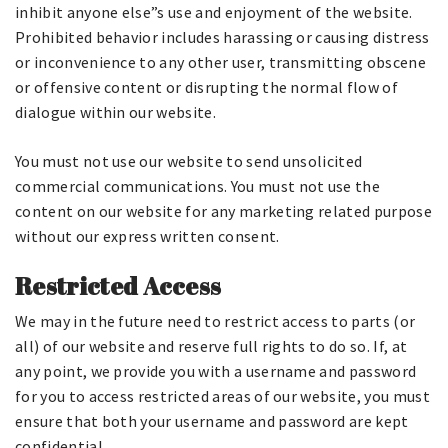
inhibit anyone else”s use and enjoyment of the website.
Prohibited behavior includes harassing or causing distress
or inconvenience to any other user, transmitting obscene
or offensive content or disrupting the normal flow of
dialogue within our website.
You must not use our website to send unsolicited
commercial communications. You must not use the
content on our website for any marketing related purpose
without our express written consent.
Restricted Access
We may in the future need to restrict access to parts (or
all) of our website and reserve full rights to do so. If, at
any point, we provide you with a username and password
for you to access restricted areas of our website, you must
ensure that both your username and password are kept
confidential.