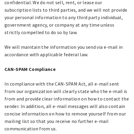
confidential. We do not sell, rent, or lease our
subscription lists to third parties, and we will not provide
your personal information to any third party individual,
government agency, or company at any time unless
strictly compelled to do so by law.
We will maintain the information you send via e-mail in
accordance with applicable federal law.
CAN-SPAM Compliance
In compliance with the CAN-SPAM Act, all e-mail sent
from our organization will clearly state who the e-mail is
from and provide clear information on how to contact the
sender. In addition, all e-mail messages will also contain
concise information on how to remove yourself from our
mailing list so that you receive no further e-mail
communication from us.