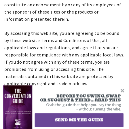
constitute an endorsement by or any of its employees of
the sponsors of these sites or the products or
information presented therein.
By accessing this web site, you are agreeing to be bound
by these web site Terms and Conditions of Use, all
applicable laws and regulations, and agree that you are
responsible for compliance with any applicable local laws.
If you do not agree with any of these terms, you are
prohibited from using or accessing this site. The
materials contained in this web site are protected by
applicable copyright and trade mark law.
Intellectual Property Rights
BEFORE YOU SWING, SWAP
OR SUGGEST A THIRD...READ THIS
Grab the guide that helps you say the thing
All copyrights, trademarks, patents and other intellectual
- without ruining the vibe.
property rights in and on our website and all content and
SEND ME THE GUIDE
software located on the site shall remain the sole