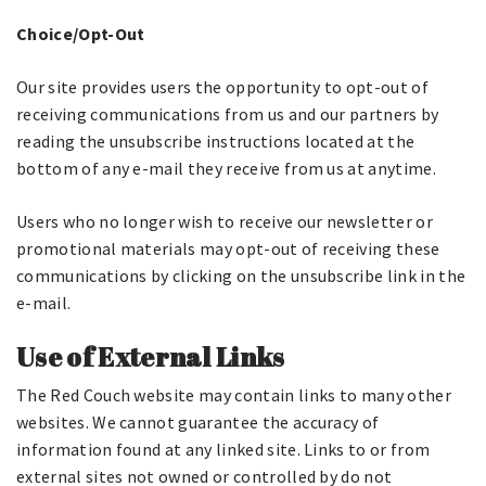
Choice/Opt-Out
Our site provides users the opportunity to opt-out of
receiving communications from us and our partners by
reading the unsubscribe instructions located at the
bottom of any e-mail they receive from us at anytime.
Users who no longer wish to receive our newsletter or
promotional materials may opt-out of receiving these
communications by clicking on the unsubscribe link in the
e-mail.
Use of External Links
The Red Couch website may contain links to many other
websites. We cannot guarantee the accuracy of
information found at any linked site. Links to or from
external sites not owned or controlled by do not