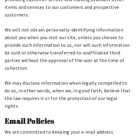
items and services to our customers and prospective
customers.
We will not obtain personally-identifying information
about you when you visit our site, unless you choose to
provide such information to us, nor will such information
be sold or otherwise transferred to unaffiliated third
parties without the approval of the user at the time of
collection.
We may disclose information when legally compelled to
do so, in other words, when we, in good faith, believe that
the law requires it or for the protection of our legal
rights.
Email Policies
We are committed to keeping your e-mail address