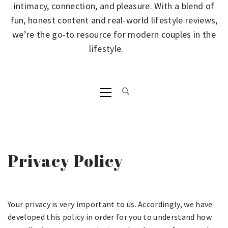
intimacy, connection, and pleasure. With a blend of
fun, honest content and real-world lifestyle reviews,
we’re the go-to resource for modern couples in the
lifestyle.
Primary
Menu
Privacy Policy
Your privacy is very important to us. Accordingly, we have
developed this policy in order for you to understand how