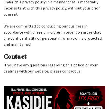
under this privacy policy in a manner that is materially
inconsistent with this privacy policy, without your prior
consent.
We are committed to conducting our business in
accordance with these principles in order to ensure that
the confidentiality of personal information is protected
and maintained.
Contact
If you have any questions regarding this policy, or your
dealings with our website, please contact us.