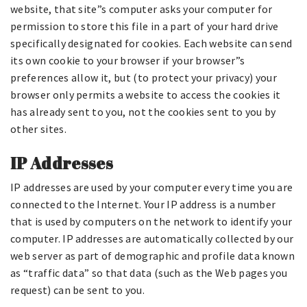
website, that site”s computer asks your computer for
permission to store this file in a part of your hard drive
specifically designated for cookies. Each website can send
its own cookie to your browser if your browser”s
preferences allow it, but (to protect your privacy) your
browser only permits a website to access the cookies it
has already sent to you, not the cookies sent to you by
other sites.
IP Addresses
IP addresses are used by your computer every time you are
connected to the Internet. Your IP address is a number
that is used by computers on the network to identify your
computer. IP addresses are automatically collected by our
web server as part of demographic and profile data known
as “traffic data” so that data (such as the Web pages you
request) can be sent to you.