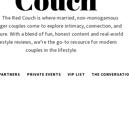
The Red Couch is where married, non-monogamous
ger couples come to explore intimacy, connection, and
ure. With a blend of fun, honest content and real-world
festyle reviews, we’re the go-to resource for modern
couples in the lifestyle.
PARTNERS
PRIVATE EVENTS
VIP LIST
THE CONVERSATIO