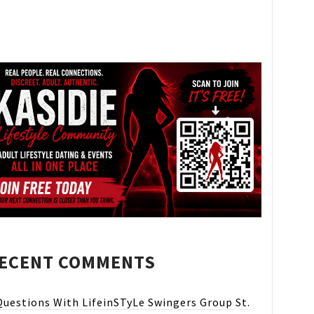
ECENT COMMENTS
Questions With LifeinSTyLe Swingers Group St.