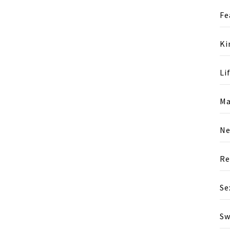
Fe
Ki
Li
Ma
N
Re
Se
Sw