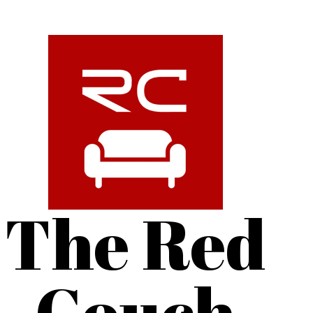
The Red
Couch