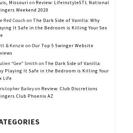
uis, Missouri
on
Review: LifeinstyleSTL National
ingers Weekend 2020
e Red Couch
on
The Dark Side of Vanilla: Why
aying It Safe in the Bedroom is Killing Your Sex
fe
tt & Kenzie
on
Our Top 5 Swinger Website
views
ulien “Gee” Smith
on
The Dark Side of Vanilla:
y Playing It Safe in the Bedroom is Killing Your
x Life
ristopher Bailey
on
Review: Club Discretions
ingers Club Phoenix AZ
ATEGORIES