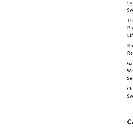
Lo
Sw
Th
Pl
Li
Ma
Re
Ga
Wh
Se
Ch
Sw
C