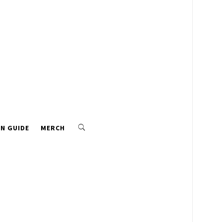
N GUIDE
MERCH