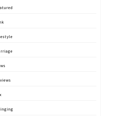
atured
nk
festyle
rriage
ews
views
x
inging