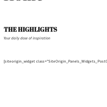
THE HIGHLIGHTS
Your daily dose of inspiration
[siteorigin_widget class=”SiteOrigin_Panels_Widgets_Post