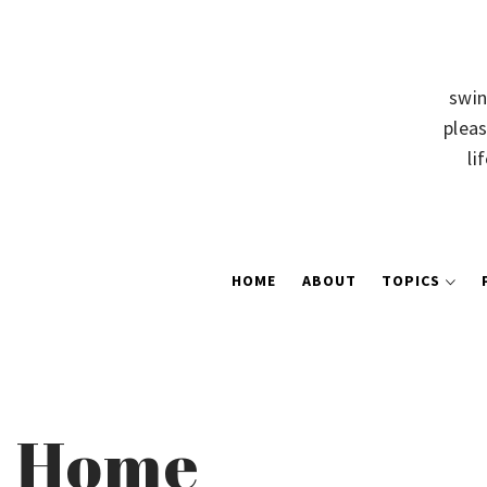
swin
pleas
li
HOME
ABOUT
TOPICS
Home