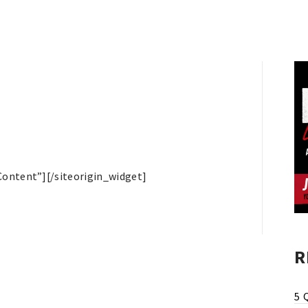
Content”]
[/siteorigin_widget]
R
5 