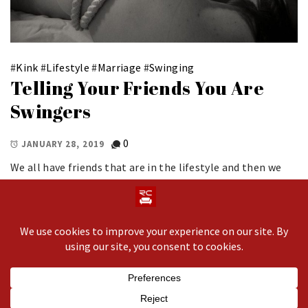
#
Kink
#
Lifestyle
#
Marriage
#
Swinging
Telling Your Friends You Are
Swingers
0
JANUARY 28, 2019
We all have friends that are in the lifestyle and then we
have those we lovingly refer to as our vanilla friends on
the outside. Let’s be clear, not everyone in our life knows
about our dynamic. But, for those […]
Copyright © 2020 All rights reserved.
Theme: Minimal
Lite by
Thememattic