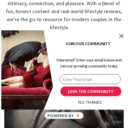
intimacy, connection, and pleasure. With a blend of
fun, honest content and real-world lifestyle reviews,
we’re the go-to resource for modern couples in the
lifestyle.
JOIN OUR COMMUNITY
Primary
Menu
Interested? Enter your email below and
join our growing community today
JOIN THE COMMUNITY
NO THANKS
POWERED BY