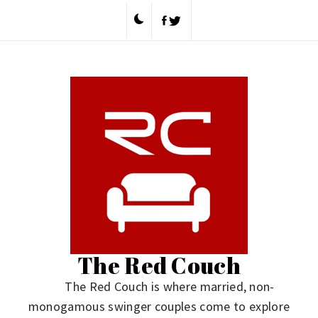
Skip
to
content
The Red Couch
The Red Couch is where married, non-
monogamous swinger couples come to explore